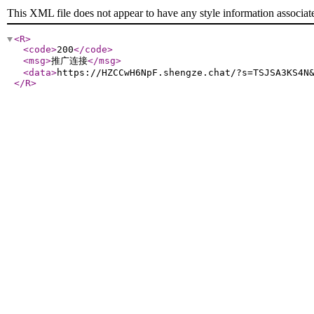
This XML file does not appear to have any style information associat
<R
>
<code
>
200
</code
>
<msg
>
推广连接
</msg
>
<data
>
https://HZCCwH6NpF.shengze.chat/?s=TSJSA3KS4N
</R
>